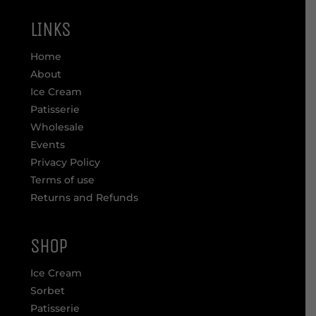
LINKS
Home
About
Ice Cream
Patisserie
Wholesale
Events
Privacy Policy
Terms of use
Returns and Refunds
SHOP
Ice Cream
Sorbet
Patisserie