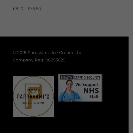
Price
£
8.10
–
£
35.50
range:
£8.10
through
£35.50
© 2018 Parravani’s Ice Cream Ltd
Company Reg: 06253629