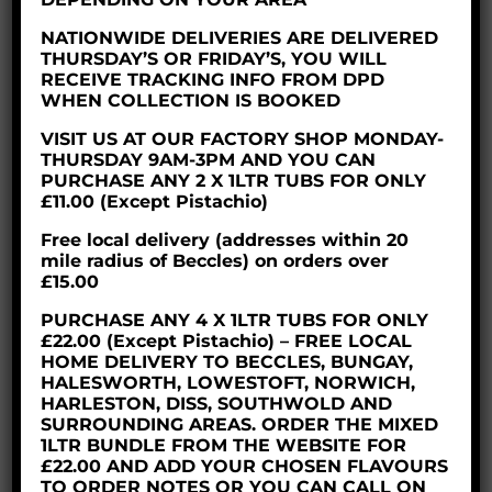
£8.60
NATIONWIDE DELIVERIES ARE DELIVERED
through
THURSDAY’S OR FRIDAY’S, YOU WILL
£35.50
RECEIVE TRACKING INFO FROM DPD
WHEN COLLECTION IS BOOKED
VISIT US AT OUR FACTORY SHOP MONDAY-
THURSDAY 9AM-3PM AND YOU CAN
PURCHASE ANY 2 X 1LTR TUBS FOR ONLY
£11.00 (Except Pistachio)
Free local delivery (addresses within 20
mile radius of Beccles) on orders over
£15.00
PURCHASE ANY 4 X 1LTR TUBS FOR ONLY
£22.00 (Except Pistachio) – FREE LOCAL
HOME DELIVERY TO BECCLES, BUNGAY,
HALESWORTH, LOWESTOFT, NORWICH,
HARLESTON, DISS, SOUTHWOLD AND
SURROUNDING AREAS. ORDER THE MIXED
CHOCOLATE ICE CREAM
1LTR BUNDLE FROM THE WEBSITE FOR
£22.00 AND ADD YOUR CHOSEN FLAVOURS
TO ORDER NOTES OR YOU CAN CALL ON