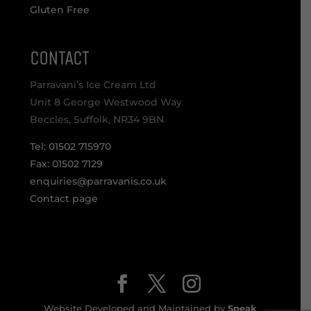
Gluten Free
CONTACT
Parravani’s Ice Cream Ltd
Unit 8 George Westwood Way
Beccles, Suffolk, NR34 9BN
Tel: 01502 715970
Fax: 01502 7129
enquiries@parravanis.co.uk
Contact page
Website Developed and Maintained by
Speak