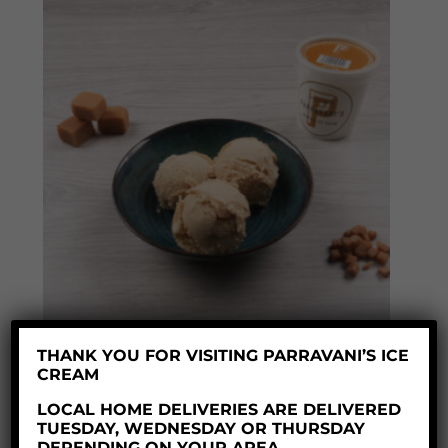
THANK YOU FOR VISITING PARRAVANI’S ICE
CREAM
TOFFEE FUDGE ICE CREAM
LOCAL HOME DELIVERIES ARE DELIVERED
Price
£
8.60
–
£
35.50
TUESDAY, WEDNESDAY OR THURSDAY
range:
DEPENDING ON YOUR AREA