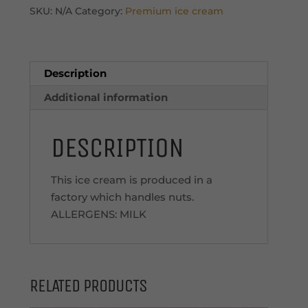
Cream
SKU:
N/A
Category:
Premium ice cream
quantity
Description
Additional information
DESCRIPTION
This ice cream is produced in a
factory which handles nuts.
ALLERGENS: MILK
RELATED PRODUCTS