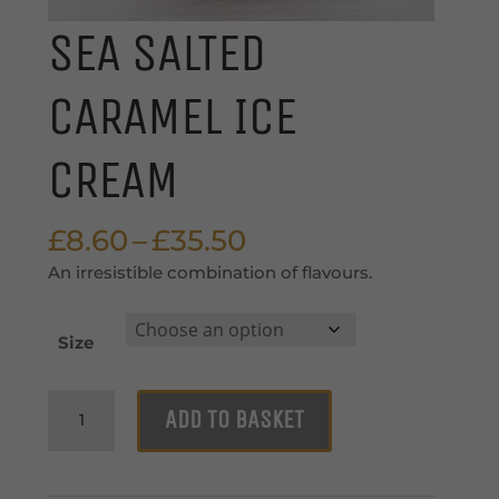
SEA SALTED
CARAMEL ICE
CREAM
Price
£
8.60
–
£
35.50
range:
An irresistible combination of flavours.
£8.60
through
Size
£35.50
Sea
ADD TO BASKET
Salted
Caramel
Ice