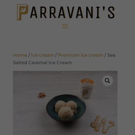
Home
/
Ice cream
/
Premium ice cream
/ Sea
Salted Caramel Ice Cream