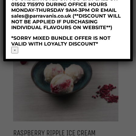
Price
£
7.10
–
£
30.50
01502 715970 DURING OFFICE HOURS
range:
MONDAY-THURSDAY 9AM-3PM OR EMAIL
£7.10
sales@parravanis.co.uk (**DISCOUNT WILL
through
NOT BE APPLIED IF PURCHASING
INDIVIDUAL FLAVOURS ON WEBSITE**)
£30.50
*SORRY MIXED BUNDLE OFFER IS NOT
VALID WITH LOYALTY DISCOUNT*
×
RASPBERRY RIPPLE ICE CREAM