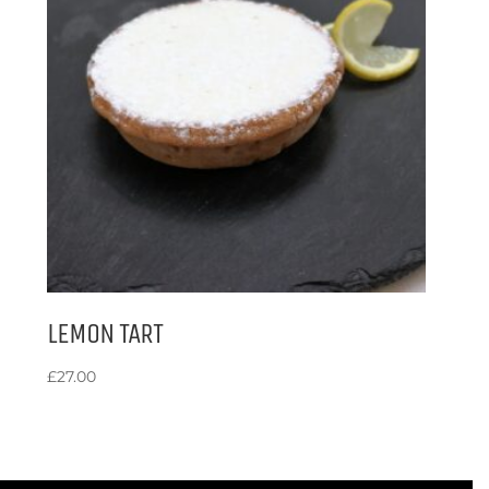
LEMON TART
£
27.00