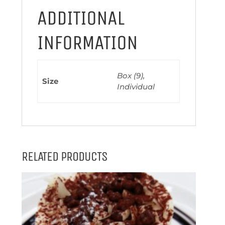
ADDITIONAL
INFORMATION
Box (9),
Size
Individual
RELATED PRODUCTS