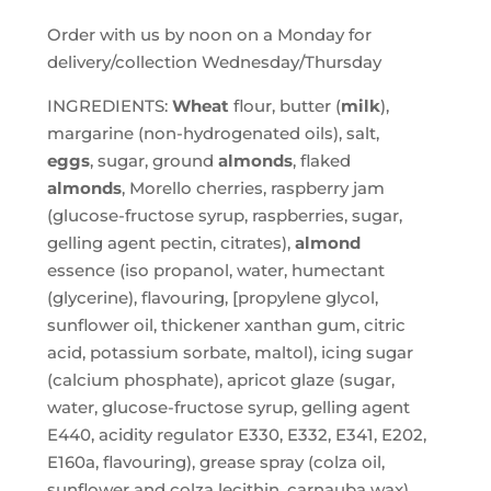
Order with us by noon on a Monday for
delivery/collection Wednesday/Thursday
INGREDIENTS:
Wheat
flour, butter (
milk
),
margarine (non-hydrogenated oils), salt,
eggs
, sugar, ground
almonds
, flaked
almonds
, Morello cherries, raspberry jam
(glucose-fructose syrup, raspberries, sugar,
gelling agent pectin, citrates),
almond
essence (iso propanol, water, humectant
(glycerine), flavouring, [propylene glycol,
sunflower oil, thickener xanthan gum, citric
acid, potassium sorbate, maltol), icing sugar
(calcium phosphate), apricot glaze (sugar,
water, glucose-fructose syrup, gelling agent
E440, acidity regulator E330, E332, E341, E202,
E160a, flavouring), grease spray (colza oil,
sunflower and colza lecithin, carnauba wax).