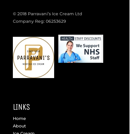
© 2018 Parravani’s Ice Cream Ltd
Company Reg: 06253629
LINKS
Home
About
Ice Cream