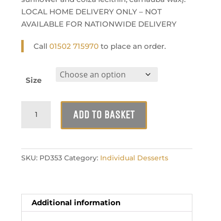
LOCAL HOME DELIVERY ONLY – NOT
AVAILABLE FOR NATIONWIDE DELIVERY
Call
01502 715970
to place an order.
Size
Cherry
ADD TO BASKET
Bakewell
Tart
quantity
SKU:
PD353
Category:
Individual Desserts
Additional information