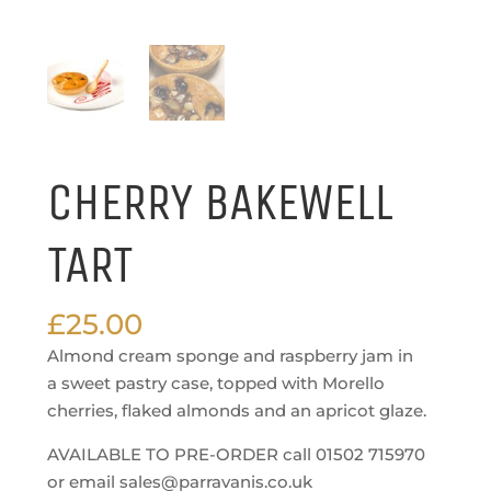
CHERRY BAKEWELL
TART
£
25.00
Almond cream sponge and raspberry jam in
a sweet pastry case, topped with Morello
cherries, flaked almonds and an apricot glaze.
AVAILABLE TO PRE-ORDER call 01502 715970
or email sales@parravanis.co.uk