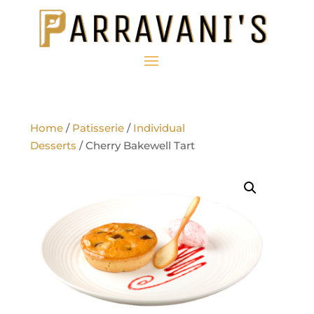
Home
/
Patisserie
/
Individual
Desserts
/ Cherry Bakewell Tart