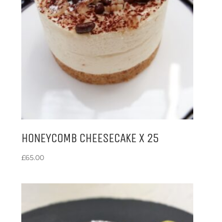
HONEYCOMB CHEESECAKE X 25
£
65.00