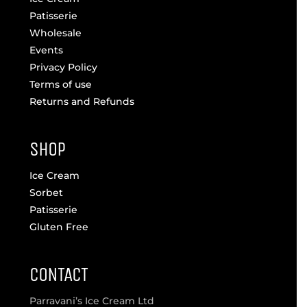
Patisserie
Wholesale
Events
Privacy Policy
Terms of use
Returns and Refunds
SHOP
Ice Cream
Sorbet
Patisserie
Gluten Free
CONTACT
Parravani’s Ice Cream Ltd