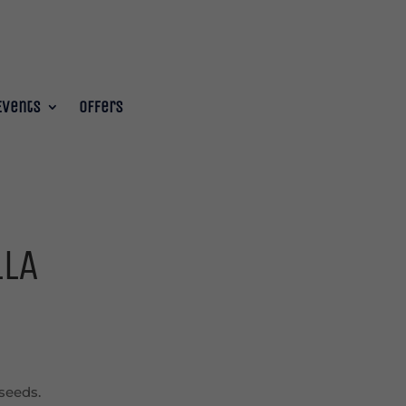
Events
Offers
LLA
seeds.