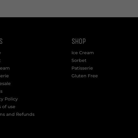
S
SHOP
e
Ice Cream
t
Sorbet
ream
Patisserie
serie
Gluten Free
esale
s
cy Policy
 of use
ns and Refunds