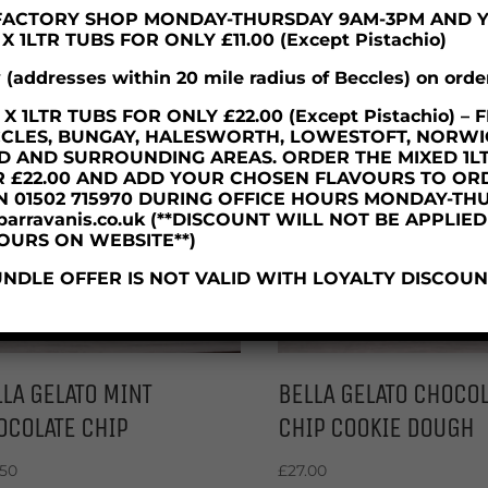
R FACTORY SHOP MONDAY-THURSDAY 9AM-3PM AND 
 1LTR TUBS FOR ONLY £11.00 (Except Pistachio)
y (addresses within 20 mile radius of Beccles) on orde
 1LTR TUBS FOR ONLY £22.00 (Except Pistachio) 
CCLES, BUNGAY, HALESWORTH, LOWESTOFT, NORWI
D AND SURROUNDING AREAS. ORDER THE MIXED 1L
R £22.00 AND ADD YOUR CHOSEN FLAVOURS TO OR
N 01502 715970 DURING OFFICE HOURS MONDAY-TH
parravanis.co.uk (**DISCOUNT WILL NOT BE APPLIE
OURS ON WEBSITE**)
NDLE OFFER IS NOT VALID WITH LOYALTY DISCOUN
LA GELATO MINT
BELLA GELATO CHOCOL
OCOLATE CHIP
CHIP COOKIE DOUGH
.50
£
27.00