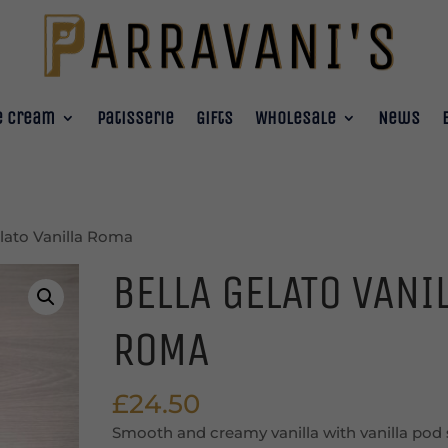
e Cream
Patisserie
Gifts
Wholesale
News
elato Vanilla Roma
BELLA GELATO VANI
ROMA
£
24.50
Smooth and creamy vanilla with vanilla pod 