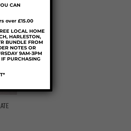
YOU CAN
rs over £15.00
– FREE LOCAL HOME
CH, HARLESTON,
TR BUNDLE FROM
DER NOTES OR
URSDAY 9AM-3PM
D IF PURCHASING
T*
ATE