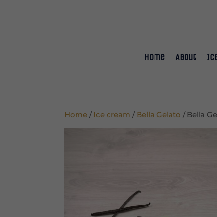
Home
About
Ic
Home
/
Ice cream
/
Bella Gelato
/ Bella G