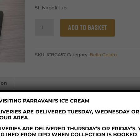
5L Napoli tub
Bella
ADD TO BASKET
Gelato
Vanilla
Roma
quantity
SKU:
ICBG457
Category:
Bella Gelato
ion
ISITING PARRAVANI’S ICE CREAM
IVERIES ARE DELIVERED TUESDAY, WEDNESDAY O
YOUR AREA
which handles nuts.
VERIES ARE DELIVERED THURSDAY’S OR FRIDAY’S,
NG INFO FROM DPD WHEN COLLECTION IS BOOKED