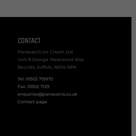
CONTACT
Parravani’s Ice Cream Ltd
Unit 8 George Westwood Way
Beccles, Suffolk, NR34 9BN
Tel: 01502 715970
Fax: 01502 7129
enquiries@parravanis.co.uk
Contact page