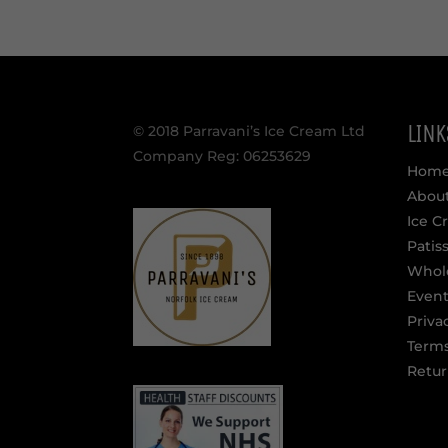
LINK
© 2018 Parravani’s Ice Cream Ltd
Company Reg: 06253629
Hom
Abou
Ice C
Patis
Whol
Event
Priva
Terms
Retur