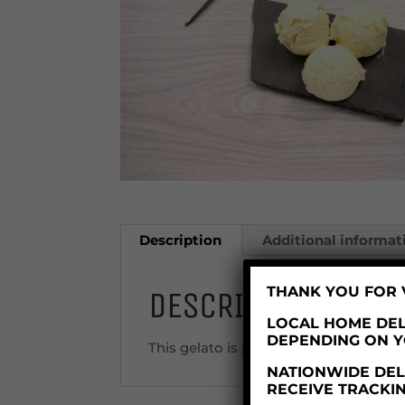
Description
Additional informat
THANK YOU FOR V
DESCRIPTION
LOCAL HOME DEL
DEPENDING ON 
This gelato is produced in a factory 
NATIONWIDE DELI
RECEIVE TRACKI