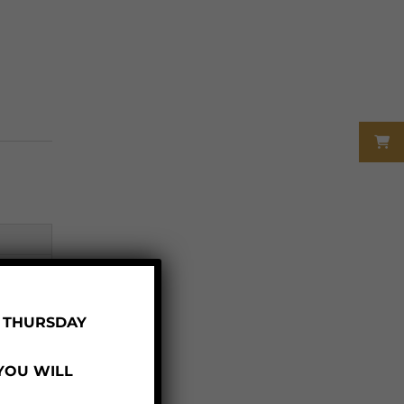
R THURSDAY
 YOU WILL