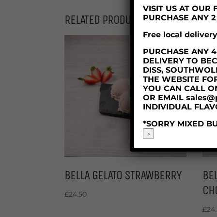
VISIT US AT OU
RELATED PRODUCTS
PURCHASE ANY 2 X
Free local deliver
PURCHASE ANY 4 X
DELIVERY TO BE
DISS, SOUTHWOL
THE WEBSITE FO
YOU CAN CALL O
OR EMAIL sales@
INDIVIDUAL FLAV
*SORRY MIXED BU
×
BELLA GELATO STRAWBERRY
BEL
CH
£
24.50
£
24