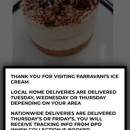
THANK YOU FOR VISITING PARRAVANI’S ICE
CREAM
HONEYCOMB CHEESECAKE X 25
LOCAL HOME DELIVERIES ARE DELIVERED
£
65.00
TUESDAY, WEDNESDAY OR THURSDAY
DEPENDING ON YOUR AREA
NATIONWIDE DELIVERIES ARE DELIVERED
THURSDAY’S OR FRIDAY’S, YOU WILL
RECEIVE TRACKING INFO FROM DPD
WHEN COLLECTION IS BOOKED