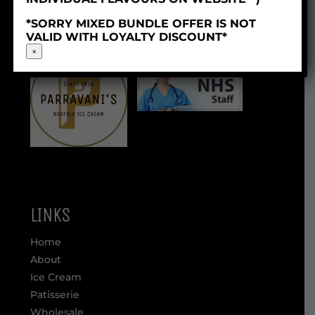
Company Reg: 06253629
*SORRY MIXED BUNDLE OFFER IS NOT
VALID WITH LOYALTY DISCOUNT*
×
LINKS
Home
About
Ice Cream
Patisserie
Wholesale