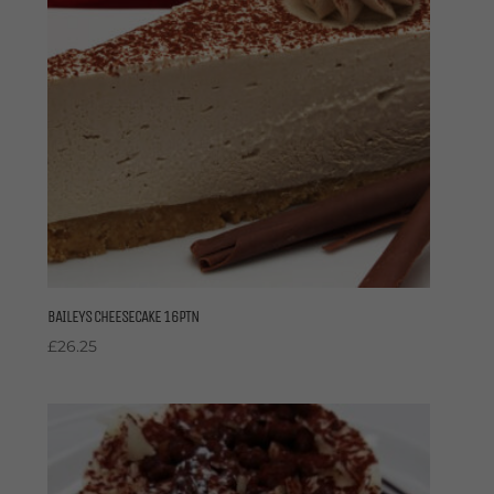
BAILEYS CHEESECAKE 16PTN
£
26.25