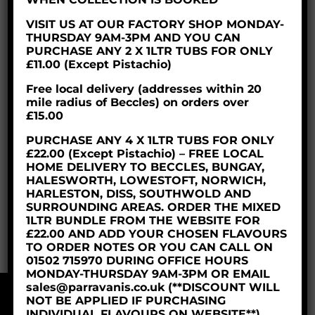
VISIT US AT OUR FACTORY SHOP MONDAY-
THURSDAY 9AM-3PM AND YOU CAN
PURCHASE ANY 2 X 1LTR TUBS FOR ONLY
£11.00 (Except Pistachio)
Free local delivery (addresses within 20
mile radius of Beccles) on orders over
£15.00
PURCHASE ANY 4 X 1LTR TUBS FOR ONLY
£22.00 (Except Pistachio) – FREE LOCAL
HOME DELIVERY TO BECCLES, BUNGAY,
HALESWORTH, LOWESTOFT, NORWICH,
HARLESTON, DISS, SOUTHWOLD AND
LEMON TART 12PTN
SURROUNDING AREAS. ORDER THE MIXED
1LTR BUNDLE FROM THE WEBSITE FOR
£
19.95
£22.00 AND ADD YOUR CHOSEN FLAVOURS
TO ORDER NOTES OR YOU CAN CALL ON
01502 715970 DURING OFFICE HOURS
MONDAY-THURSDAY 9AM-3PM OR EMAIL
sales@parravanis.co.uk (**DISCOUNT WILL
NOT BE APPLIED IF PURCHASING
© 2018 Parravani’s Ice Cream Ltd
INDIVIDUAL FLAVOURS ON WEBSITE**)