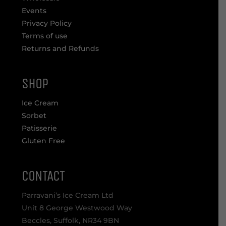
Events
Privacy Policy
Terms of use
Returns and Refunds
SHOP
Ice Cream
Sorbet
Patisserie
Gluten Free
CONTACT
Parravani’s Ice Cream Ltd
Unit 8 George Westwood Way
Beccles, Suffolk, NR34 9BN