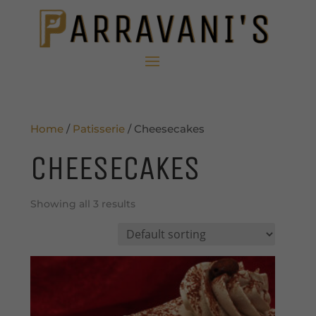
Home
/
Patisserie
/ Cheesecakes
CHEESECAKES
Showing all 3 results