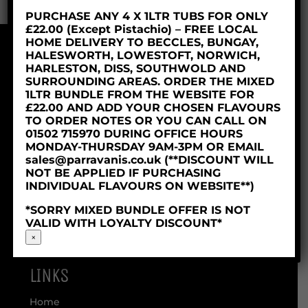
PURCHASE ANY 4 X 1LTR TUBS FOR ONLY
£22.00 (Except Pistachio) – FREE LOCAL
HOME DELIVERY TO BECCLES, BUNGAY,
HALESWORTH, LOWESTOFT, NORWICH,
© 2018 Parravani’s Ice Cream Ltd
HARLESTON, DISS, SOUTHWOLD AND
Company Reg: 06253629
SURROUNDING AREAS. ORDER THE MIXED
1LTR BUNDLE FROM THE WEBSITE FOR
£22.00 AND ADD YOUR CHOSEN FLAVOURS
TO ORDER NOTES OR YOU CAN CALL ON
01502 715970 DURING OFFICE HOURS
MONDAY-THURSDAY 9AM-3PM OR EMAIL
sales@parravanis.co.uk (**DISCOUNT WILL
NOT BE APPLIED IF PURCHASING
INDIVIDUAL FLAVOURS ON WEBSITE**)
*SORRY MIXED BUNDLE OFFER IS NOT
VALID WITH LOYALTY DISCOUNT*
×
LINKS
Home