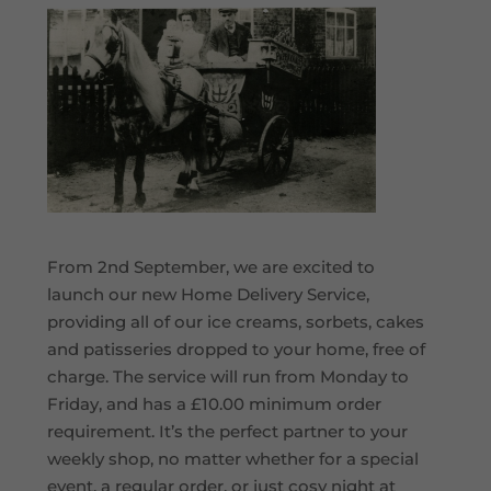
From 2nd September, we are excited to
launch our new Home Delivery Service,
providing all of our ice creams, sorbets, cakes
and patisseries dropped to your home, free of
charge. The service will run from Monday to
Friday, and has a £10.00 minimum order
requirement. It’s the perfect partner to your
weekly shop, no matter whether for a special
event, a regular order, or just cosy night at