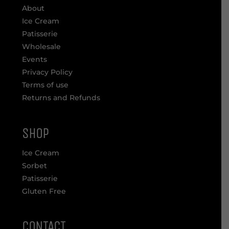
About
Ice Cream
Patisserie
Wholesale
Events
Privacy Policy
Terms of use
Returns and Refunds
SHOP
Ice Cream
Sorbet
Patisserie
Gluten Free
CONTACT