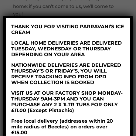
home; if you can’t come to us, we’ll come to
you!
Customer orders can either be placed by
THANK YOU FOR VISITING PARRAVANI’S ICE
CREAM
phone, or online via our website; we are in the
process of adding all postcodes within the
LOCAL HOME DELIVERIES ARE DELIVERED
TUESDAY, WEDNESDAY OR THURSDAY
free delivery area, so if you don’t immediately
DEPENDING ON YOUR AREA
find yours, don’t panic! Give us a ring and
we’ll get your order out to you.
NATIONWIDE DELIVERIES ARE DELIVERED
THURSDAY’S OR FRIDAY’S, YOU WILL
We will initially be covering the local area
RECEIVE TRACKING INFO FROM DPD
WHEN COLLECTION IS BOOKED
within a 25-mile radius of Beccles (the
landward side that is!); for home deliveries
VISIT US AT OUR FACTORY SHOP MONDAY-
THURSDAY 9AM-3PM AND YOU CAN
outside this area, charges will apply
PURCHASE ANY 2 X 1LTR TUBS FOR ONLY
according to distance.
£11.00 (Except Pistachio)
Book your delivery now!
Free local delivery (addresses within 20
mile radius of Beccles) on orders over
£15.00