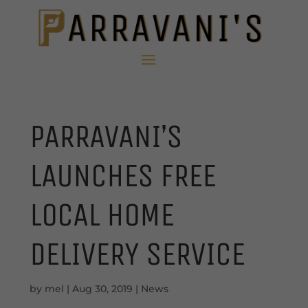
PARRAVANI’S
LAUNCHES FREE
LOCAL HOME
DELIVERY SERVICE
by
mel
|
Aug 30, 2019
|
News