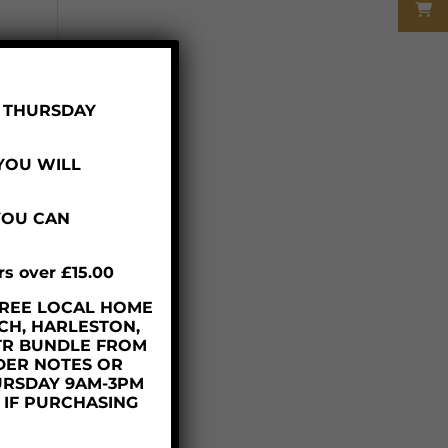
R THURSDAY
 YOU WILL
YOU CAN
rs over £15.00
– FREE LOCAL HOME
y
CH, HARLESTON,
TR BUNDLE FROM
DER NOTES OR
URSDAY 9AM-3PM
D IF PURCHASING