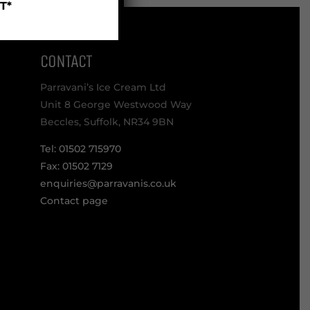
T*
CONTACT
Parravani’s Ice Cream Ltd
Unit 8 George Westwood Way
Beccles, Suffolk, NR34 9BN
Tel: 01502 715970
Fax: 01502 7129
enquiries@parravanis.co.uk
Contact page