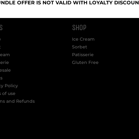
NDLE OFFER IS NOT VALID WITH LOYALTY DISCOUN
S
SHOP
e
Ice Cream
t
Sorbet
ream
Patisserie
serie
Gluten Free
esale
s
cy Policy
 of use
ns and Refunds