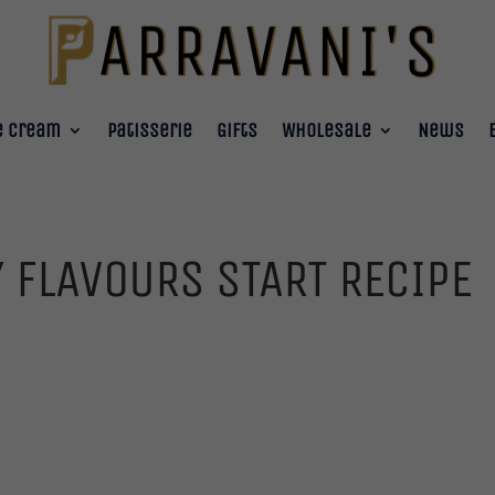
e Cream
Patisserie
Gifts
Wholesale
News
 FLAVOURS START RECIPE