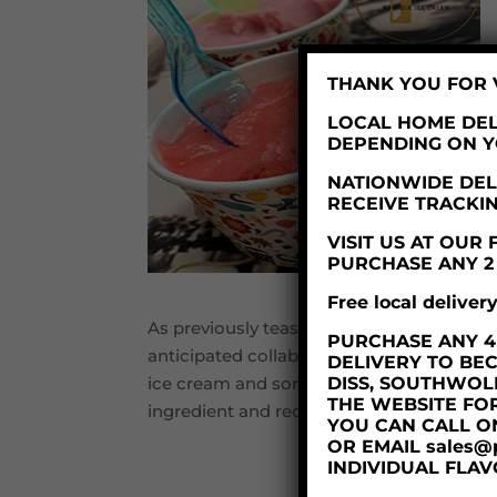
THANK YOU FOR V
LOCAL HOME DEL
DEPENDING ON 
NATIONWIDE DELI
RECEIVE TRACKI
VISIT US AT OU
PURCHASE ANY 2 X
Free local deliver
As previously teased in the local press an
PURCHASE ANY 4 X
anticipated collaboration with one of Norf
DELIVERY TO BE
DISS, SOUTHWOL
ice cream and sorbet. Whilst we cannot yet
THE WEBSITE FO
ingredient and recipe testing this week, 
YOU CAN CALL O
OR EMAIL sales@
INDIVIDUAL FLAV