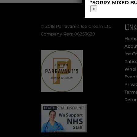
*SORRY MIXED BU
×
LINK
© 2018 Parravani’s Ice Cream Ltd
Company Reg: 06253629
Hom
Abou
Ice C
Patis
Whol
Event
Priva
Terms
Retur