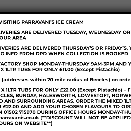
ISITING PARRAVANI’S ICE CREAM
IVERIES ARE DELIVERED TUESDAY, WEDNESDAY O
YOUR AREA
VERIES ARE DELIVERED THURSDAY’S OR FRIDAY’S,
NG INFO FROM DPD WHEN COLLECTION IS BOOKED
R FACTORY SHOP MONDAY-THURSDAY 9AM-3PM AND 
 1LTR TUBS FOR ONLY £11.00 (Except Pistachio)
y (addresses within 20 mile radius of Beccles) on orde
d BBC Radio Suffolk, we are really excited about our
 1LTR TUBS FOR ONLY £22.00 (Except Pistachio) 
olk’s most historic brands to create a new, 121st anniversar
CCLES, BUNGAY, HALESWORTH, LOWESTOFT, NORWI
D AND SURROUNDING AREAS. ORDER THE MIXED 1L
 reveal the identity of our new friends, we have started
R £22.00 AND ADD YOUR CHOSEN FLAVOURS TO OR
and are wowed by the results!! More info to come…!
N 01502 715970 DURING OFFICE HOURS MONDAY-TH
parravanis.co.uk (**DISCOUNT WILL NOT BE APPLIE
OURS ON WEBSITE**)