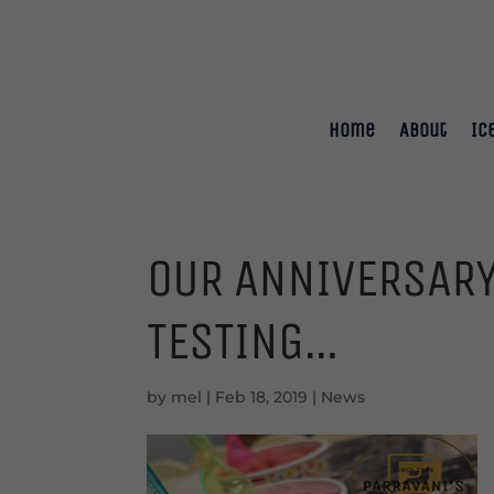
Home
About
Ic
OUR ANNIVERSARY
TESTING…
by
mel
|
Feb 18, 2019
|
News