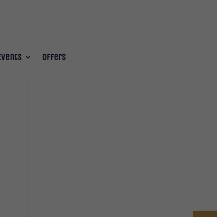
Events
Offers