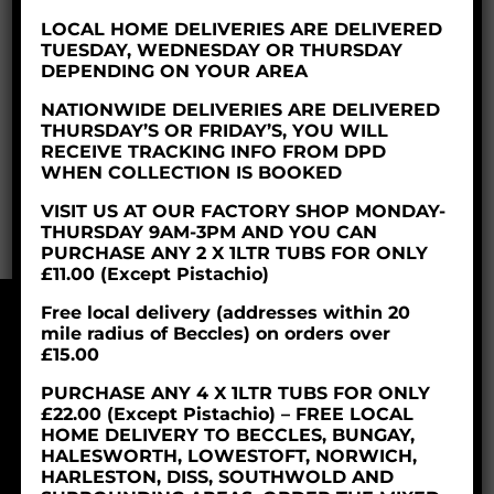
double cream and butter giving a
fantastic
LOCAL HOME DELIVERIES ARE DELIVERED
taste
in a soft non scooped form.
TUESDAY, WEDNESDAY OR THURSDAY
DEPENDING ON YOUR AREA
The soft serve ice cream is produced in 2 litre
bottles with approx 20 servings per bottle – it
NATIONWIDE DELIVERIES ARE DELIVERED
THURSDAY’S OR FRIDAY’S, YOU WILL
works out at
50p per serving!
RECEIVE TRACKING INFO FROM DPD
WHEN COLLECTION IS BOOKED
Made to order,
this is one for the to do list!
VISIT US AT OUR FACTORY SHOP MONDAY-
THURSDAY 9AM-3PM AND YOU CAN
PURCHASE ANY 2 X 1LTR TUBS FOR ONLY
£11.00 (Except Pistachio)
Free local delivery (addresses within 20
mile radius of Beccles) on orders over
© 2018 Parravani’s Ice Cream Ltd
£15.00
Company Reg: 06253629
PURCHASE ANY 4 X 1LTR TUBS FOR ONLY
£22.00 (Except Pistachio) – FREE LOCAL
HOME DELIVERY TO BECCLES, BUNGAY,
HALESWORTH, LOWESTOFT, NORWICH,
HARLESTON, DISS, SOUTHWOLD AND