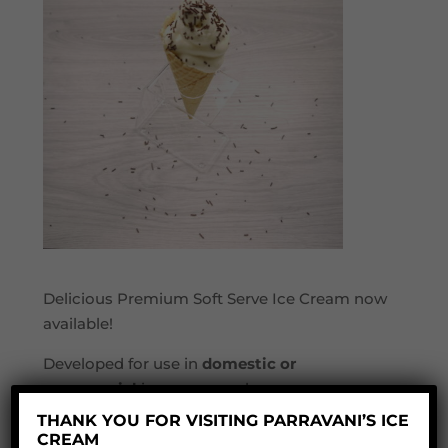
Delicious Premium Soft Serve Ice Cream now
available!
Developed for use in
domestic or
commercial
ice cream makers.
THANK YOU FOR VISITING PARRAVANI’S ICE
This is a premium blend of fresh full fat milk,
CREAM