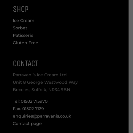
SHOP
Ice Cream
Sorbet
Patisserie
Gluten Free
CONTACT
Parravani’s Ice Cream Ltd
Unit 8 George Westwood Way
Beccles, Suffolk, NR34 9BN
Tel: 01502 715970
Fax: 01502 7129
enquiries@parravanis.co.uk
Contact page