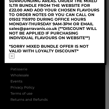
SURROUNDING AREAS. ORDER THE MIXED
1LTR BUNDLE FROM THE WEBSITE FOR
£22.00 AND ADD YOUR CHOSEN FLAVOURS
TO ORDER NOTES OR YOU CAN CALL ON
01502 715970 DURING OFFICE HOURS
MONDAY-THURSDAY 9AM-3PM OR EMAIL
sales@parravanis.co.uk (**DISCOUNT WILL
NOT BE APPLIED IF PURCHASING
INDIVIDUAL FLAVOURS ON WEBSITE**)
LINKS
*SORRY MIXED BUNDLE OFFER IS NOT
VALID WITH LOYALTY DISCOUNT*
Home
×
About
Ice Cream
Patisserie
Wholesale
Events
Privacy Policy
Terms of use
Returns and Refunds