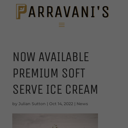
NOW AVAILABLE
PREMIUM SOFT
SERVE ICE CREAM
by
Julian Sutton
|
Oct 14, 2022
|
News