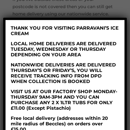
postcode is not covered then you can still get
home delivery using our nationwide service.
THANK YOU FOR VISITING PARRAVANI’S ICE
NATIONWIDE DELIVERY
CREAM
LOCAL HOME DELIVERIES ARE DELIVERED
If you are from further afield do not worry –
TUESDAY, WEDNESDAY OR THURSDAY
we can still offer you our lovely ice cream
DEPENDING ON YOUR AREA
products for home delivery anywhere in the
NATIONWIDE DELIVERIES ARE DELIVERED
UK. We charge a delivery fee of £11.00 and
THURSDAY’S OR FRIDAY’S, YOU WILL
RECEIVE TRACKING INFO FROM DPD
there is a minimum order value of £28.
WHEN COLLECTION IS BOOKED
As a company we care about the
VISIT US AT OUR FACTORY SHOP MONDAY-
environment so your order will be packaged
THURSDAY 9AM-3PM AND YOU CAN
in a fully recyclable cardboard box which is
PURCHASE ANY 2 X 1LTR TUBS FOR ONLY
£11.00 (Except Pistachio)
lined with thermal recycled denim which is
also biodegradable. This is then packed with
Free local delivery (addresses within 20
mile radius of Beccles) on orders over
dry ice ensuring you order will be frozen and
£15.00