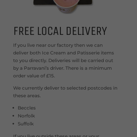
FREE LOCAL DELIVERY
If you live near our factory then we can
deliver both Ice Cream and Patisserie items
to you directly. Deliveries will be carried out
by a Parravani’s driver. There is a minimum
order value of £15.
We currently deliver to selected postcodes in
these areas.
Beccles
Norfolk
Suffolk
If you live outside these areas or your