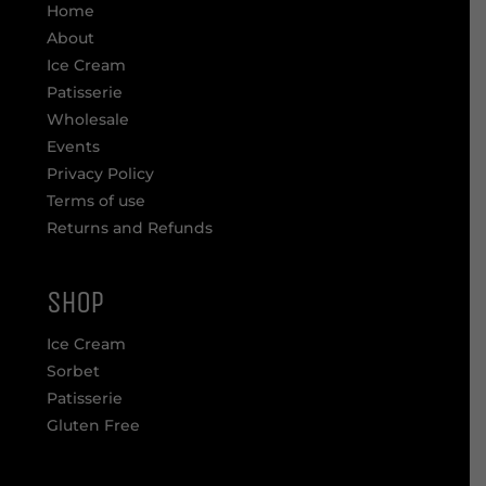
Home
About
Ice Cream
Patisserie
Wholesale
Events
Privacy Policy
Terms of use
Returns and Refunds
SHOP
Ice Cream
Sorbet
Patisserie
Gluten Free