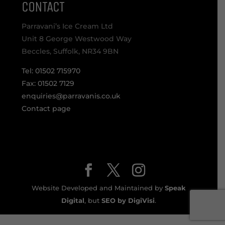
CONTACT
Parravani’s Ice Cream Ltd
Unit 8 George Westwood Way
Beccles, Suffolk, NR34 9BN
Tel: 01502 715970
Fax: 01502 7129
enquiries@parravanis.co.uk
Contact page
Website Developed and Maintained by
Speak
Digital
, but
SEO by DigiVisi
.