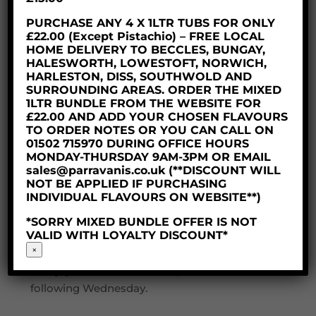
protected on it’s journey. Our delivery partner
is DPD, deliveries will be tracked as soon as
PURCHASE ANY 4 X 1LTR TUBS FOR ONLY
£22.00 (Except Pistachio) – FREE LOCAL
they are collected from us, they will keep you
HOME DELIVERY TO BECCLES, BUNGAY,
updated with the expected delivery day and
HALESWORTH, LOWESTOFT, NORWICH,
time via text and email.
HARLESTON, DISS, SOUTHWOLD AND
SURROUNDING AREAS. ORDER THE MIXED
Here at Parravani’s Ice Cream we dispatch
1LTR BUNDLE FROM THE WEBSITE FOR
£22.00 AND ADD YOUR CHOSEN FLAVOURS
our produce on a Wednesday or Thursday
TO ORDER NOTES OR YOU CAN CALL ON
ensuring you receive your delicious dessert
01502 715970 DURING OFFICE HOURS
within 48 hours. To ensure the produce is
MONDAY-THURSDAY 9AM-3PM OR EMAIL
sales@parravanis.co.uk (**DISCOUNT WILL
kept frozen and has a safe journey, your order
NOT BE APPLIED IF PURCHASING
needs to placed by 2pm on a Monday so our
INDIVIDUAL FLAVOURS ON WEBSITE**)
dedicated team have time to pick and pack
*SORRY MIXED BUNDLE OFFER IS NOT
your order.
VALID WITH LOYALTY DISCOUNT*
×
If you happen to miss the cut off time don’t
worry, your order will be dispatched the
following Wednesday.