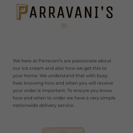
We here at Parravani’s are passionate about
our ice cream and also how we get this to
your home. We understand that with busy
lives knowing how and when you will receive
your order is important. To ensure you know
how and when to order we have a very simple
nationwide delivery service.