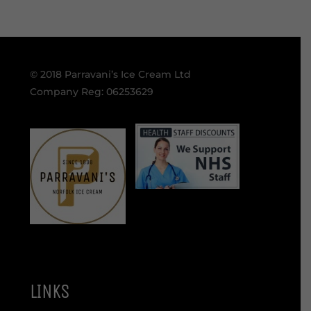
© 2018 Parravani’s Ice Cream Ltd
Company Reg: 06253629
LINKS